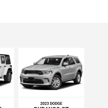
2023 DODGE