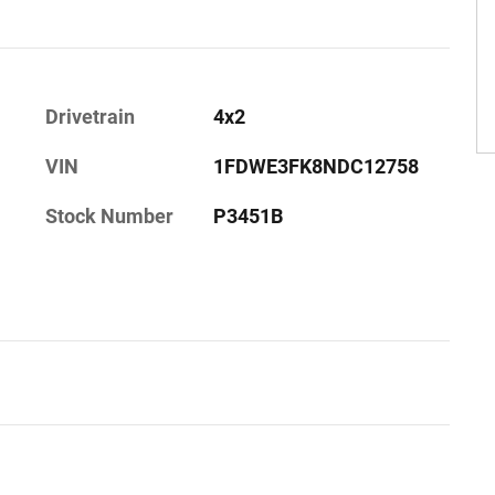
Drivetrain
4x2
VIN
1FDWE3FK8NDC12758
Stock Number
P3451B