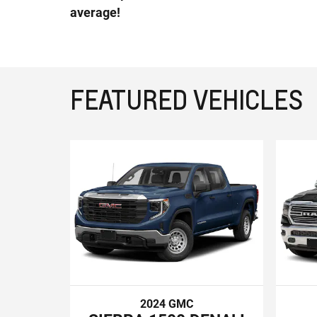
average!
FEATURED VEHICLES
2024 GMC