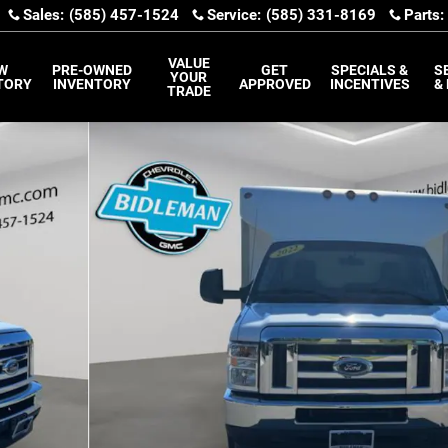
Sales
:
(585) 457-1524
Service
:
(585) 331-8169
Parts
:
VALUE
W
PRE-OWNED
GET
SPECIALS &
S
YOUR
TORY
INVENTORY
APPROVED
INCENTIVES
&
TRADE