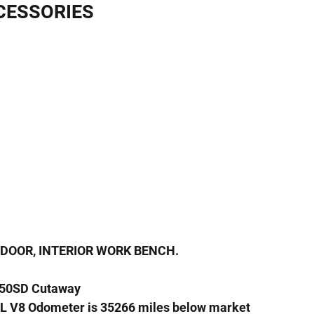
CESSORIES
 DOOR, INTERIOR WORK BENCH.
350SD Cutaway
L V8 Odometer is 35266 miles below market