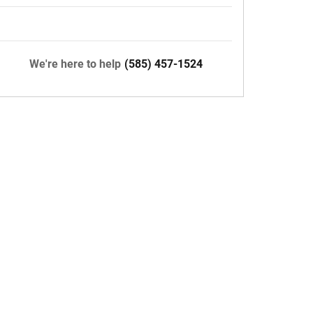
We're here to help
(585) 457-1524