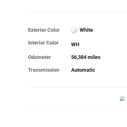
Exterior Color
White
Interior Color
WH
Odometer
56,384 miles
Transmission
Automatic