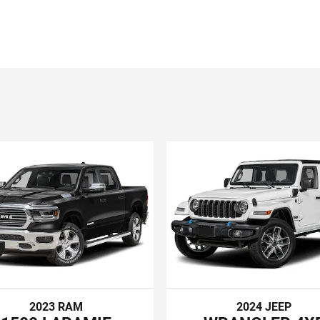
2023 RAM
2024 JEEP