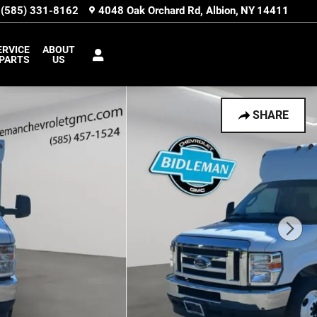
(585) 331-8162
4048 Oak Orchard Rd
Albion
,
NY
14411
ERVICE
ABOUT
 PARTS
US
SHARE