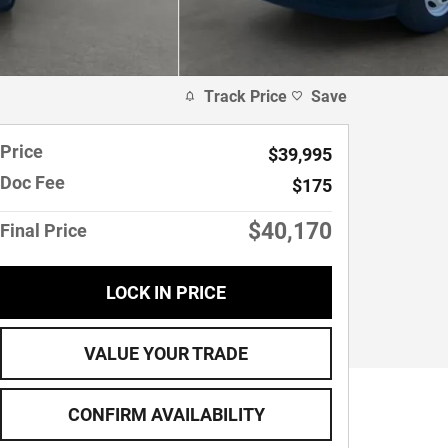
Track Price
Save
Price
$39,995
Doc Fee
$175
$40,170
Final Price
LOCK IN PRICE
VALUE YOUR TRADE
CONFIRM AVAILABILITY