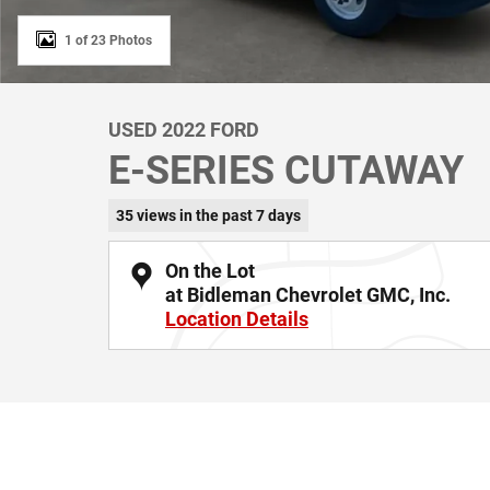
1 of 23 Photos
USED 2022 FORD
E-SERIES CUTAWAY
35 views in the past 7 days
On the Lot
at Bidleman Chevrolet GMC, Inc.
Location Details