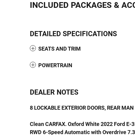
INCLUDED PACKAGES & AC
DETAILED SPECIFICATIONS
SEATS AND TRIM
POWERTRAIN
DEALER NOTES
8 LOCKABLE EXTERIOR DOORS, REAR MAN
Clean CARFAX. Oxford White 2022 Ford E-
RWD 6-Speed Automatic with Overdrive 7.3