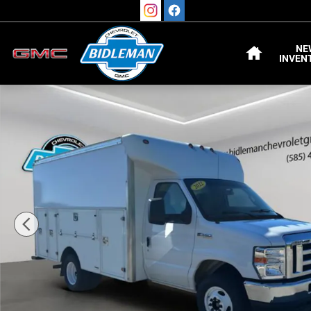
Skip to main content
HOME
NE
INVEN
Used 2022 Ford E-Series Cutaway Truck Photo 1 of 23