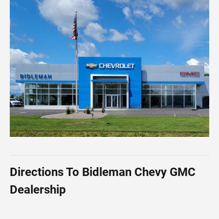
Directions To Bidleman Chevy GMC
Dealership