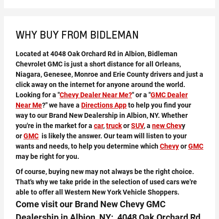
WHY BUY FROM BIDLEMAN
Located at 4048 Oak Orchard Rd in Albion, Bidleman
Chevrolet GMC is just a short distance for all Orleans,
Niagara, Genesee, Monroe and Erie County drivers and just a
click away on the internet for anyone around the world.
Looking for a "
Chevy Dealer Near Me?
" or a "
GMC Dealer
Near Me
?" we have a
Directions App
to help you find your
way to our Brand New Dealership in Albion, NY. Whether
you're in the market for a
car
,
truck
or
SUV
, a
new Chev
y
or
GMC
is likely the answer. Our team will listen to your
wants and needs, to help you determine which
Chevy
or
GMC
may be right for you.
Of course, buying new may not always be the right choice.
That's why we take pride in the selection of used cars we're
able to offer all Western New York Vehicle Shoppers.
Come visit our Brand New Chevy GMC
Dealership in Albion, NY: 4048 Oak Orchard Rd