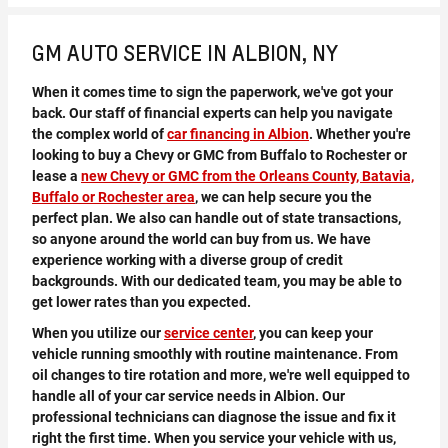
GM AUTO SERVICE IN ALBION, NY
When it comes time to sign the paperwork, we've got your
back. Our staff of financial experts can help you navigate
the complex world of
car financing in Albion
. Whether you're
looking to buy a Chevy or GMC from Buffalo to Rochester or
lease a
new Chevy or GMC from the Orleans County, Batavia,
Buffalo or Rochester area
, we can help secure you the
perfect plan. We also can handle out of state transactions,
so anyone around the world can buy from us. We have
experience working with a diverse group of credit
backgrounds. With our dedicated team, you may be able to
get lower rates than you expected.
When you utilize our
service center
, you can keep your
vehicle running smoothly with routine maintenance. From
oil changes to tire rotation and more, we're well equipped to
handle all of your car service needs in Albion. Our
professional technicians can diagnose the issue and fix it
right the first time. When you service your vehicle with us,