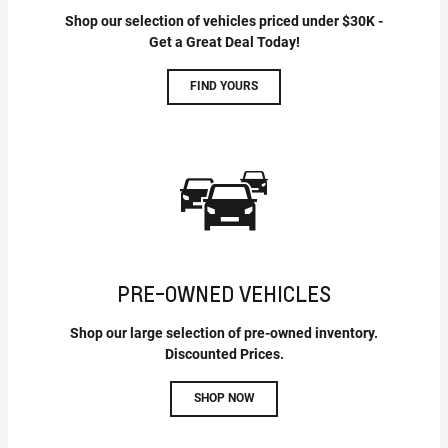
Shop our selection of vehicles priced under $30K -
Get a Great Deal Today!
FIND YOURS
PRE-OWNED VEHICLES
Shop our large selection of pre-owned inventory.
Discounted Prices.
SHOP NOW