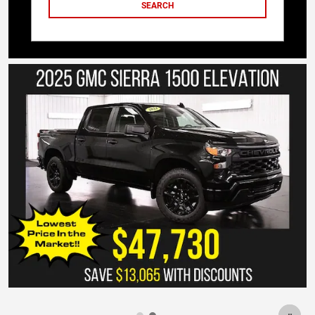
SEARCH