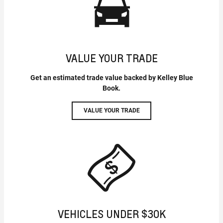
VALUE YOUR TRADE
Get an estimated trade value backed by Kelley Blue
Book.
VALUE YOUR TRADE
VEHICLES UNDER $30K