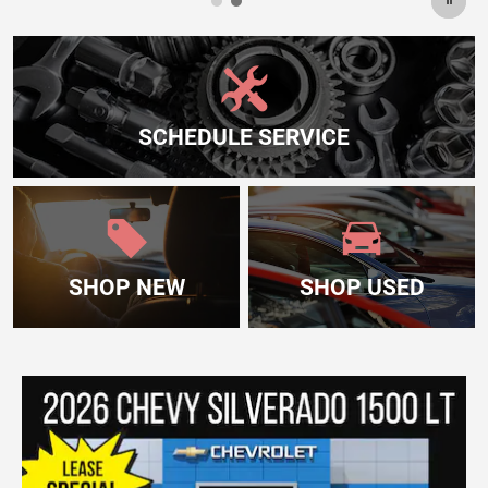
SCHEDULE SERVICE
SHOP NEW
SHOP USED