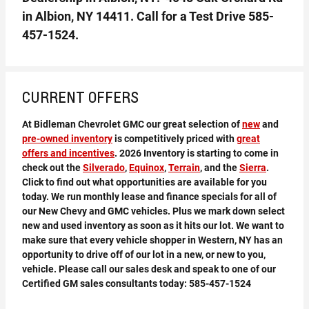
in Albion, NY 14411. Call for a Test Drive
585-
457-1524
.
CURRENT OFFERS
At Bidleman Chevrolet GMC our great selection of
new
and
pre-owned inventory
is competitively priced with
great
offers and incentives
. 2026 Inventory is starting to come in
check out the
Silverado
,
Equinox
,
Terrain
, and the
Sierra
.
Click to find out what opportunities are available for you
today. We run monthly lease and finance specials for all of
our New Chevy and GMC vehicles. Plus we mark down select
new and used inventory as soon as it hits our lot. We want to
make sure that every vehicle shopper in Western, NY has an
opportunity to drive off of our lot in a new, or new to you,
vehicle. Please call our sales desk and speak to one of our
Certified GM sales consultants today:
585-457-1524