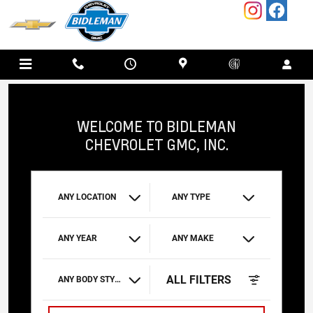
BIDLEMAN CHEVROLET GMC, INC.
Skip to main content
WELCOME TO BIDLEMAN
CHEVROLET GMC, INC.
ANY LOCATION
ANY TYPE
ANY YEAR
ANY MAKE
ALL FILTERS
ANY BODY STYLE