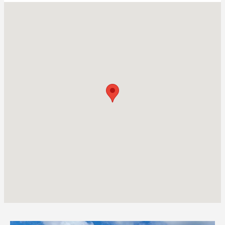
Visit us at: 4048 Oak Orchard Rd Albion, NY 14411