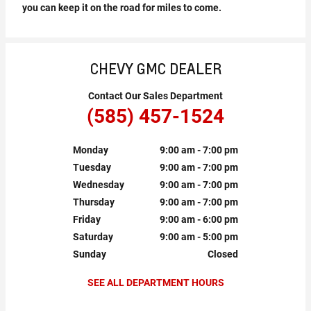
you can keep it on the road for miles to come.
CHEVY GMC DEALER
Contact Our Sales Department
(585) 457-1524
Monday
9:00 am - 7:00 pm
Tuesday
9:00 am - 7:00 pm
Wednesday
9:00 am - 7:00 pm
Thursday
9:00 am - 7:00 pm
Friday
9:00 am - 6:00 pm
Saturday
9:00 am - 5:00 pm
Sunday
Closed
SEE ALL DEPARTMENT HOURS