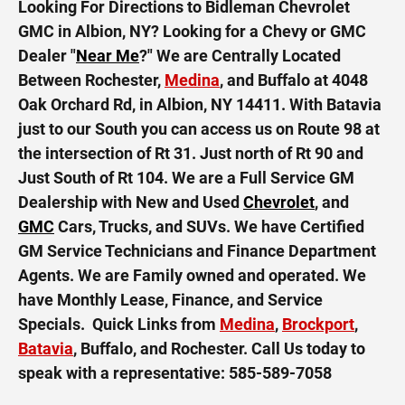
Looking For Directions to Bidleman Chevrolet
GMC in Albion, NY? Looking for a Chevy or GMC
Dealer "
Near Me
?" We are Centrally Located
Between Rochester,
Medina
, and Buffalo at 4048
Oak Orchard Rd, in Albion, NY 14411. With Batavia
just to our South you can access us on Route 98 at
the intersection of Rt 31. Just north of Rt 90 and
Just South of Rt 104. We are a Full Service GM
Dealership with New and Used
Chevrolet
, and
GMC
Cars, Trucks, and SUVs. We have Certified
GM Service Technicians and Finance Department
Agents. We are Family owned and operated. We
have Monthly Lease, Finance, and Service
Specials. Quick Links from
Medina
,
Brockport
,
Batavia
, Buffalo, and Rochester. Call Us today to
speak with a representative:
585-589-7058