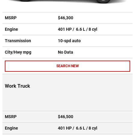
MSRP
$46,300
Engine
401 HP / 6.6 L / 8 cyl
Transmission
10-spd auto
City/Hwy
mpg
No Data
SEARCH NEW
Work Truck
MSRP
$46,500
Engine
401 HP / 6.6 L / 8 cyl