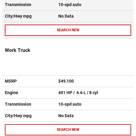
Transmission
10-spd auto
City/Hwy
mpg
No Data
SEARCH NEW
Work Truck
MSRP
$49,100
Engine
401 HP / 6.6 L / 8 cyl
Transmission
10-spd auto
City/Hwy
mpg
No Data
SEARCH NEW