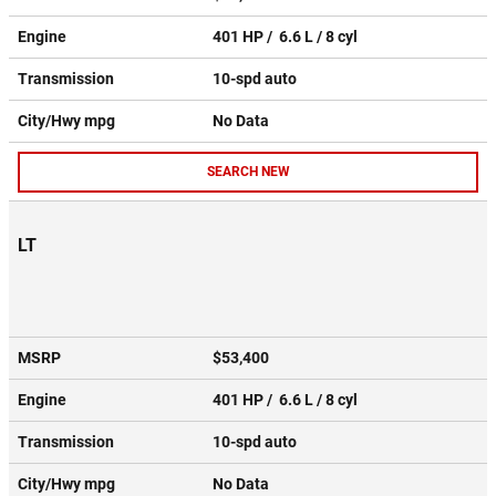
Engine
401 HP / 6.6 L / 8 cyl
Transmission
10-spd auto
City/Hwy
mpg
No Data
SEARCH NEW
LT
MSRP
$53,400
Engine
401 HP / 6.6 L / 8 cyl
Transmission
10-spd auto
City/Hwy
mpg
No Data