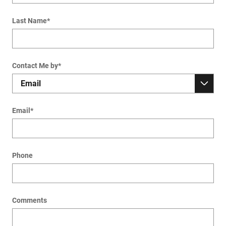
Last Name
*
Contact Me by
*
Email
*
Phone
Comments