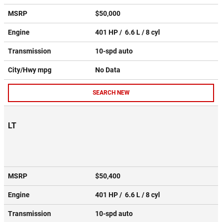
MSRP
$50,000
Engine
401 HP / 6.6 L / 8 cyl
Transmission
10-spd auto
City/Hwy
mpg
No Data
SEARCH NEW
LT
MSRP
$50,400
Engine
401 HP / 6.6 L / 8 cyl
Transmission
10-spd auto