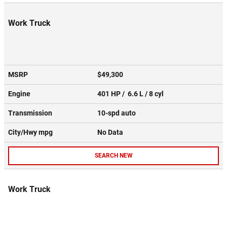
Work Truck
MSRP
$49,300
Engine
401 HP / 6.6 L / 8 cyl
Transmission
10-spd auto
City/Hwy
mpg
No Data
SEARCH NEW
Work Truck