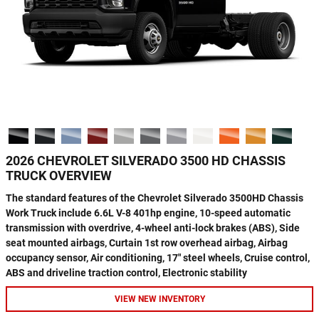
2026 CHEVROLET SILVERADO 3500 HD CHASSIS
TRUCK OVERVIEW
The standard features of the Chevrolet Silverado 3500HD Chassis
Work Truck include 6.6L V-8 401hp engine, 10-speed automatic
transmission with overdrive, 4-wheel anti-lock brakes (ABS), Side
seat mounted airbags, Curtain 1st row overhead airbag, Airbag
occupancy sensor, Air conditioning, 17" steel wheels, Cruise control,
ABS and driveline traction control, Electronic stability
VIEW NEW INVENTORY