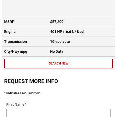
MSRP
$57,200
Engine
401 HP / 6.6 L / 8 cyl
Transmission
10-spd auto
City/Hwy
mpg
No Data
SEARCH NEW
REQUEST MORE INFO
* Indicates a required field
First Name
*