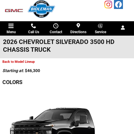
Skip to main content
Menu
Call Us
Contact
Directions
Service
2026 CHEVROLET SILVERADO 3500 HD
CHASSIS TRUCK
Back to Model Lineup
Starting at
:
$46,300
COLORS