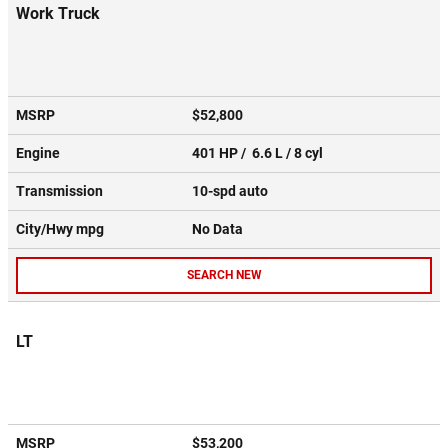
Work Truck
MSRP
$52,800
Engine
401 HP / 6.6 L / 8 cyl
Transmission
10-spd auto
City/Hwy
mpg
No Data
SEARCH NEW
LT
MSRP
$53,200