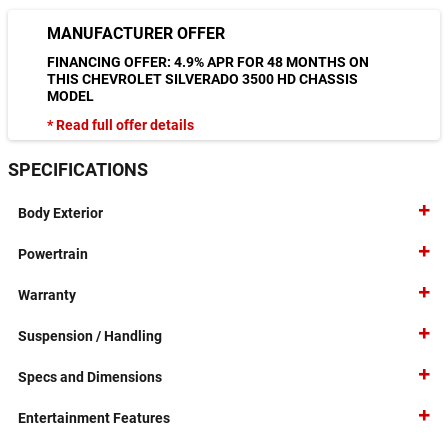
MANUFACTURER OFFER
FINANCING OFFER: 4.9% APR FOR 48 MONTHS ON
THIS CHEVROLET SILVERADO 3500 HD CHASSIS
MODEL
* Read full offer details
SPECIFICATIONS
Body Exterior
Powertrain
Warranty
Suspension / Handling
Specs and Dimensions
Entertainment Features