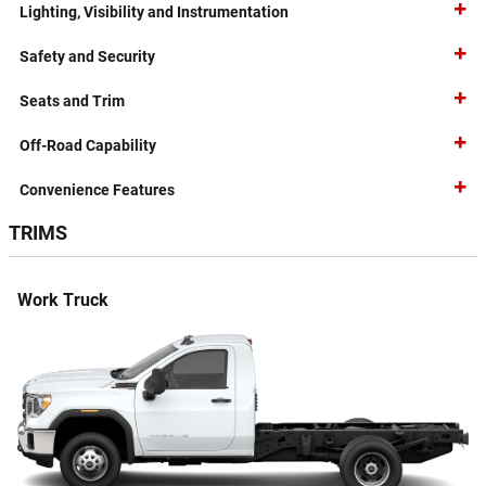
Lighting, Visibility and Instrumentation
Safety and Security
Seats and Trim
Off-Road Capability
Convenience Features
TRIMS
Work Truck