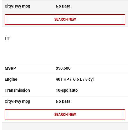
City/Hwy
mpg
No Data
SEARCH NEW
LT
MSRP
$50,600
Engine
401 HP / 6.6 L / 8 cyl
Transmission
10-spd auto
City/Hwy
mpg
No Data
SEARCH NEW