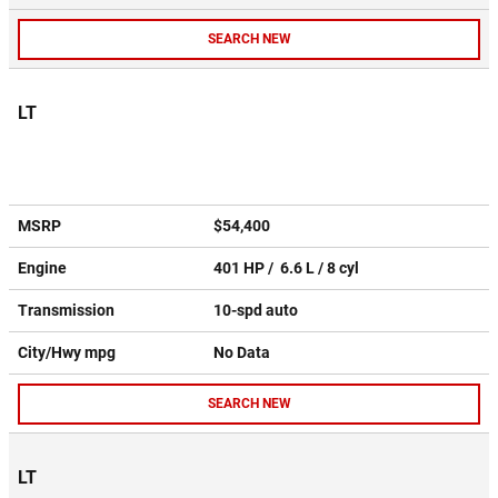
SEARCH NEW
LT
MSRP
$54,400
Engine
401 HP / 6.6 L / 8 cyl
Transmission
10-spd auto
City/Hwy
mpg
No Data
SEARCH NEW
LT