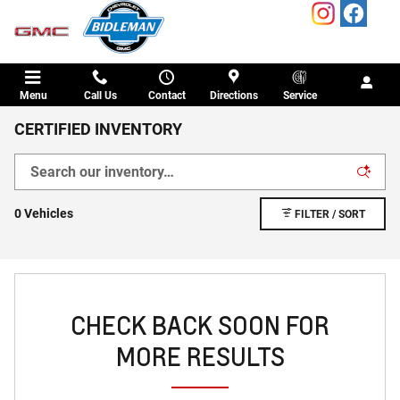
Skip to main content
Menu
Call Us
Contact
Directions
Service
CERTIFIED INVENTORY
0 Vehicles
FILTER / SORT
CHECK BACK SOON FOR
MORE RESULTS