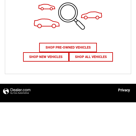
SHOP PRE-OWNED VEHICLES
SHOP NEW VEHICLES
SHOP ALL VEHICLES
Privacy