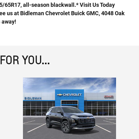
5/65R17, all-season blackwall.* Visit Us Today
ee us at Bidleman Chevrolet Buick GMC, 4048 Oak
s away!
OR YOU...