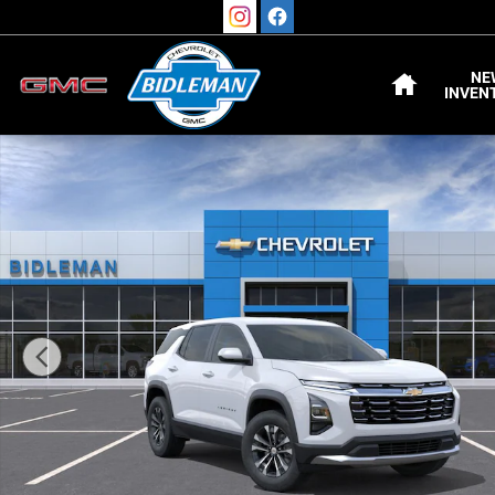
Skip to main content
HOME
NE
INVEN
New 2027 Chevrolet Equinox LT SUV Photo 1 of 54