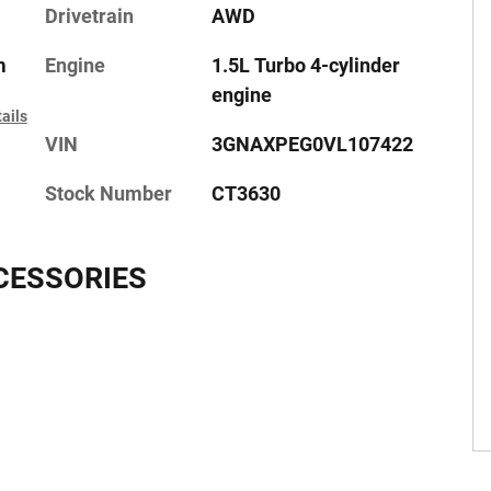
Drivetrain
AWD
m
Engine
1.5L Turbo 4-cylinder
engine
ails
VIN
3GNAXPEG0VL107422
Stock Number
CT3630
CESSORIES