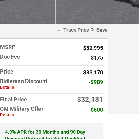
Track Price
Save
MSRP
$32,995
Doc Fee
$175
Price
$33,170
Bidleman Discount
-$989
Details
$32,181
Final Price
GM Military Offer
-$500
Details
4.9% APR for 36 Months and 90 Day
Payment Deferral for Well-Qualified