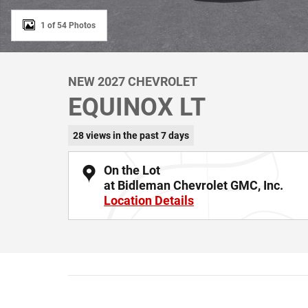
1 of 54 Photos
NEW 2027 CHEVROLET
EQUINOX LT
28 views in the past 7 days
On the Lot
at Bidleman Chevrolet GMC, Inc.
Location Details