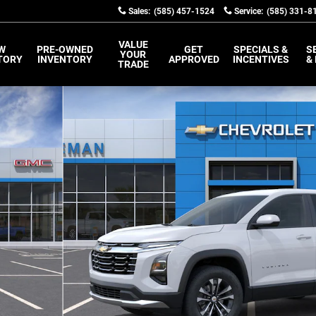
Sales
:
(585) 457-1524
Service
:
(585) 331-8
VALUE
W
PRE-OWNED
GET
SPECIALS &
S
YOUR
TORY
INVENTORY
APPROVED
INCENTIVES
&
TRADE