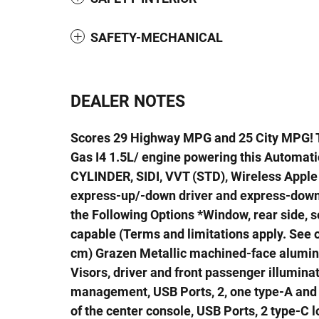
SAFETY-MECHANICAL
DEALER NOTES
Scores 29 Highway MPG and 25 City MPG! T
Gas I4 1.5L/ engine powering this Automat
CYLINDER, SIDI, VVT (STD), Wireless Appl
express-up/-down driver and express-down 
the Following Options *Window, rear side, so
capable (Terms and limitations apply. See on
cm) Grazen Metallic machined-face aluminu
Visors, driver and front passenger illumina
management, USB Ports, 2, one type-A and o
of the center console, USB Ports, 2 type-C 