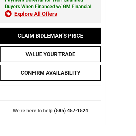
Buyers When Financed w/ GM Financial
Explore All Offers
CLAIM BIDLEMAN'S PRICE
VALUE YOUR TRADE
CONFIRM AVAILABILITY
We're here to help
(585) 457-1524