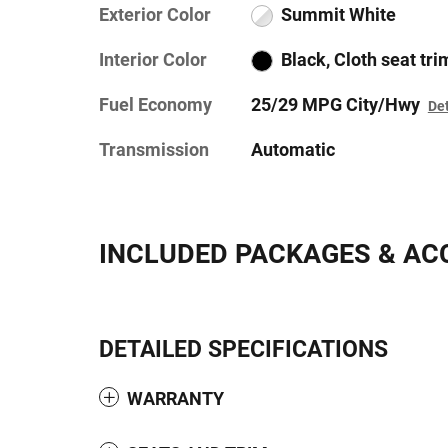
Exterior Color
Summit White
Interior Color
Black, Cloth seat tri
Fuel Economy
25/29 MPG City/Hwy
Det
Transmission
Automatic
INCLUDED PACKAGES & AC
DETAILED SPECIFICATIONS
WARRANTY