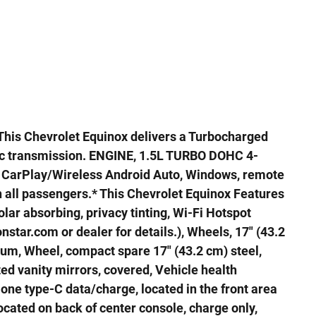
his Chevrolet Equinox delivers a Turbocharged
ic transmission. ENGINE, 1.5L TURBO DOHC 4-
e CarPlay/Wireless Android Auto, Windows, remote
all passengers.* This Chevrolet Equinox Features
lar absorbing, privacy tinting, Wi-Fi Hotspot
star.com or dealer for details.), Wheels, 17" (43.2
m, Wheel, compact spare 17" (43.2 cm) steel,
ted vanity mirrors, covered, Vehicle health
ne type-C data/charge, located in the front area
located on back of center console, charge only,