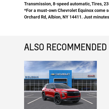
Transmission, 8-speed automatic, Tires, 23
*For a must-own Chevrolet Equinox come s
Orchard Rd, Albion, NY 14411. Just minute
ALSO RECOMMENDED F