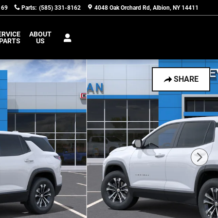
169
Parts
:
(585) 331-8162
4048 Oak Orchard Rd
Albion
,
NY
14411
ERVICE
ABOUT
 PARTS
US
SHARE