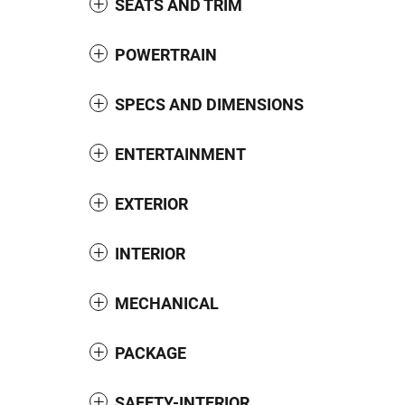
SEATS AND TRIM
POWERTRAIN
SPECS AND DIMENSIONS
ENTERTAINMENT
EXTERIOR
INTERIOR
MECHANICAL
PACKAGE
SAFETY-INTERIOR