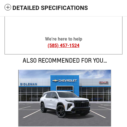
DETAILED SPECIFICATIONS
We're here to help
(585) 457-1524
ALSO RECOMMENDED FOR YOU...
Slide 1 of 1