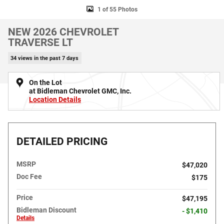
1 of 55 Photos
NEW 2026 CHEVROLET
TRAVERSE LT
34 views in the past 7 days
On the Lot
at Bidleman Chevrolet GMC, Inc.
Location Details
DETAILED PRICING
MSRP
$47,020
Doc Fee
$175
Price
$47,195
Bidleman Discount
- $1,410
Details