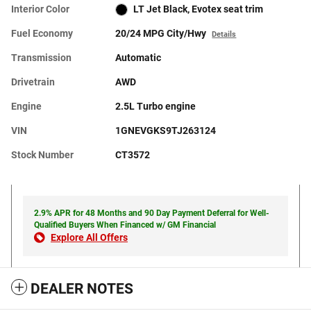
Interior Color
LT Jet Black, Evotex seat trim
Fuel Economy
20/24 MPG City/Hwy
Details
Transmission
Automatic
Drivetrain
AWD
Engine
2.5L Turbo engine
VIN
1GNEVGKS9TJ263124
Stock Number
CT3572
2.9% APR for 48 Months and 90 Day Payment Deferral for Well-
Qualified Buyers When Financed w/ GM Financial
Explore All Offers
DEALER NOTES