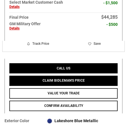
Select Market Customer Cash
- $1,500
Details
$44,285
Final Price
GM Military Offer
- $500
Details
Track Price
Save
CALL US
CLAIM BIDLEMAN'S PRICE
VALUE YOUR TRADE
CONFIRM AVAILABILITY
Exterior Color
Lakeshore Blue Metallic