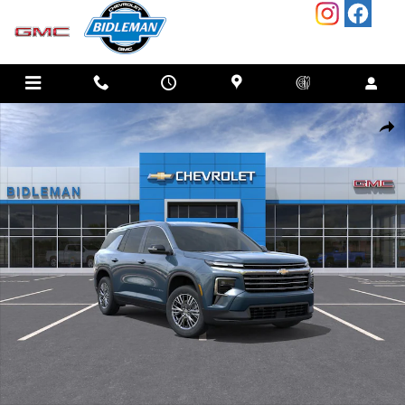
Skip to main content
New 2026 Chevrolet Traverse LT SUV Photo 1 of 55
SHAR