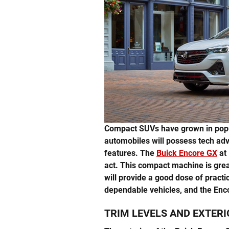
Compact SUVs have grown in popu
automobiles will possess tech ad
features. The
Buick Encore GX
at 
act. This compact machine is grea
will provide a good dose of practic
dependable vehicles, and the Enco
TRIM LEVELS AND EXTERI