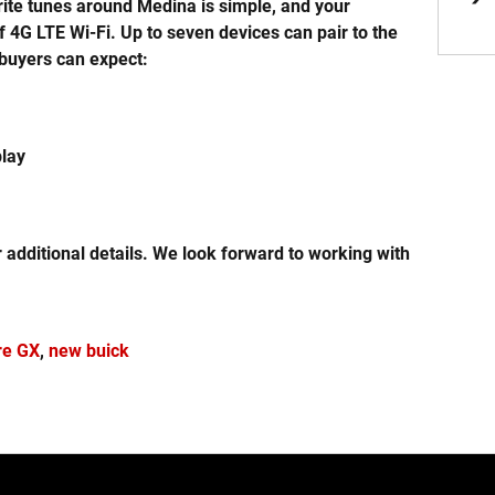
rite tunes around Medina is simple, and your
4G LTE Wi-Fi. Up to seven devices can pair to the
, buyers can expect:
play
r additional details. We look forward to working with
re GX
,
new buick