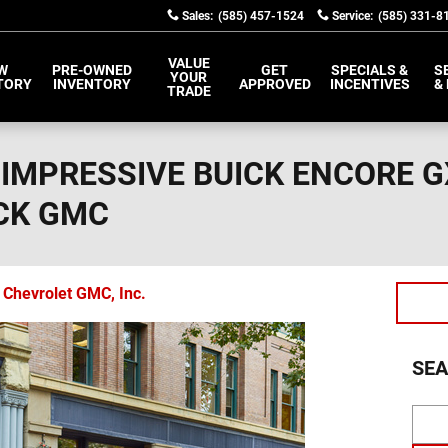
Sales
:
(585) 457-1524
Service
:
(585) 331-8
VALUE
W
PRE-OWNED
GET
SPECIALS &
S
YOUR
TORY
INVENTORY
APPROVED
INCENTIVES
&
TRADE
 IMPRESSIVE BUICK ENCORE G
CK GMC
 Chevrolet GMC, Inc.
SEA
Sear