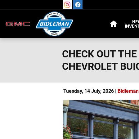
Skip to main content
HOME
NE
INVEN
CHECK OUT THE
CHEVROLET BUI
Tuesday, 14 July, 2026
Bidleman