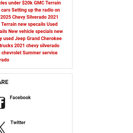
cles under $20k
GMC Terrain
 cars
Setting up the radio on
 2025 Chevy Silverado
2021
Terrain
new specails
Used
ails
New vehicle specials
new
vy
used Jeep Grand Cherokee
trucks
2021 chevy silverado
0
chevrolet
Summer service
erado
ARE
Facebook
Twitter