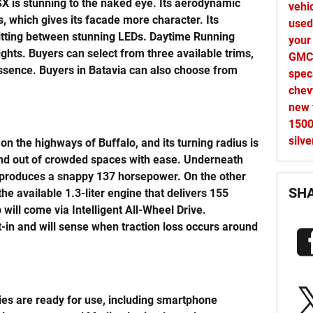
GX is stunning to the naked eye. Its aerodynamic
vehi
, which gives its facade more character. Its
used
 sitting between stunning LEDs. Daytime Running
your
ights. Buyers can select from three available trims,
GMC 
Essence. Buyers in Batavia can also choose from
spec
che
new 
150
silv
on the highways of Buffalo, and its turning radius is
and out of crowded spaces with ease. Underneath
at produces a snappy 137 horsepower. On the other
SH
he available 1.3-liter engine that delivers 155
will come via Intelligent All-Wheel Drive.
lt-in and will sense when traction loss occurs around
ies are ready for use, including smartphone