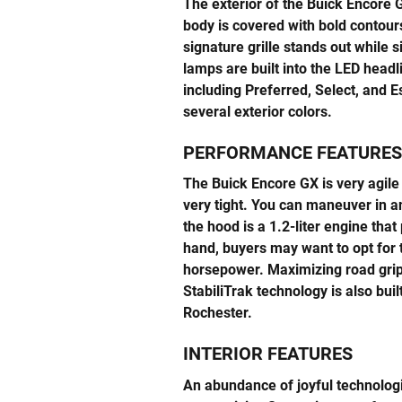
The exterior of the Buick Encore 
body is covered with bold contours
signature grille stands out while
lamps are built into the LED headl
including Preferred, Select, and 
several exterior colors.
PERFORMANCE FEATURES
The Buick Encore GX is very agile 
very tight. You can maneuver in 
the hood is a 1.2-liter engine th
hand, buyers may want to opt for t
horsepower. Maximizing road grip 
StabiliTrak technology is also bui
Rochester.
INTERIOR FEATURES
An abundance of joyful technolog