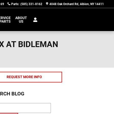
169
Parts
:
(585) 331-8162
4048 Oak Orchard Rd
Albion
,
NY
14411
ERVICE
ABOUT
 PARTS
US
X AT BIDLEMAN
REQUEST MORE INFO
RCH BLOG
ch Blog