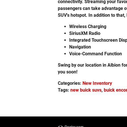
connectivity. Streaming your favo
passengers can take advantage of 
SUV's hotspot. In addition to that
Wireless Charging
SiriusXM Radio
Integrated Touchscreen Dis
Navigation
Voice-Command Function
Swing by our location in Albion fo
you soon!
Categories
:
New Inventory
Tags
:
new buick suvs
,
buick enco