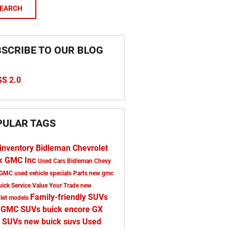
EARCH
SCRIBE TO OUR BLOG
S 2.0
PULAR TAGS
inventory
Bidleman Chevrolet
k GMC Inc
Used Cars Bidleman Chevy
 GMC
used vehicle specials
Parts
new gmc
uick
Service
Value Your Trade
new
Family-friendly SUVs
olet models
 GMC SUVs
buick encore GX
 SUVs
new buick suvs
Used