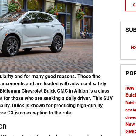
S
SUB
RS
PO
larity and for many good reasons. These fine
vancements and are loaded with advanced safety
new 
Bidleman Chevrolet Buick GMC in Albion is a class
Buic
t for those who are seeking a daily driver. This SUV
Buick
ality. Buick is known for producing high-quality,
new b
re GX is no exception to the rule.
chevr
New
OR
GMC