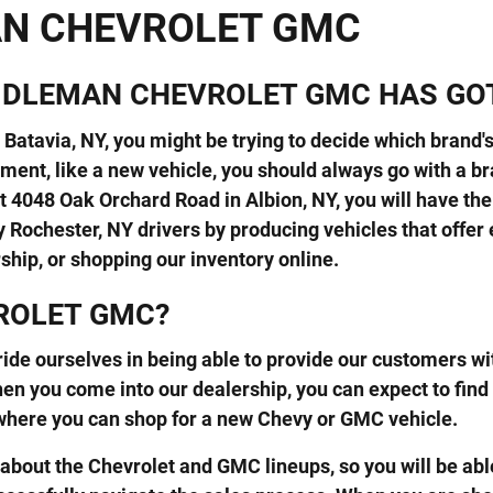
AN CHEVROLET GMC
BIDLEMAN CHEVROLET GMC HAS GO
Batavia, NY, you might be trying to decide which brand's 
ment, like a new vehicle, you should always go with a br
 4048 Oak Orchard Road in Albion, NY, you will have th
 Rochester, NY drivers by producing vehicles that offer
rship, or shopping our inventory online.
ROLET GMC?
ide ourselves in being able to provide our customers wit
n you come into our dealership, you can expect to find
where you can shop for a new Chevy or GMC vehicle.
bout the Chevrolet and GMC lineups, so you will be able