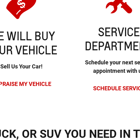
SERVICE
 WILL BUY
DEPARTME
UR VEHICLE
Schedule your next se
Sell Us Your Car!
appointment with 
PRAISE MY VEHICLE
SCHEDULE SERVI
UCK, OR SUV YOU NEED IN 